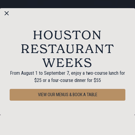
HOUSTON
RESTAURANT
WEEKS
From August 1 to September 7, enjoy a two-course lunch for
PLAYING HERO GAL
$25 or a four-course dinner for $55
Slide 2 of 6
VIEW OUR MENUS & BOOK A TABLE
RESERVATIONS
GATHER ‘ROUND & STAY
A WHILE