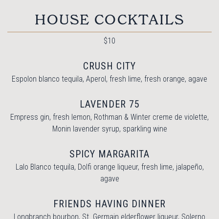
HOUSE COCKTAILS
$10
CRUSH CITY
Espolon blanco tequila, Aperol, fresh lime, fresh orange, agave
LAVENDER 75
Empress gin, fresh lemon, Rothman & Winter creme de violette,
Monin lavender syrup, sparkling wine
SPICY MARGARITA
Lalo Blanco tequila, Dolfi orange liqueur, fresh lime, jalapeño,
agave
FRIENDS HAVING DINNER
Longbranch bourbon, St. Germain elderflower liqueur, Solerno