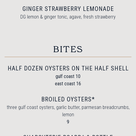
GINGER STRAWBERRY LEMONADE
DG lemon & ginger tonic, agave, fresh strawberry
BITES
HALF DOZEN OYSTERS ON THE HALF SHELL
$
gulf coast
10
$
east coast
16
BROILED OYSTERS*
three gulf coast oysters, garlic butter, parmesan breadcrumbs,
lemon
$
9