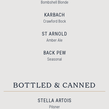
Bombshell Blonde
KARBACH
Crawford Bock
ST ARNOLD
Amber Ale
BACK PEW
Seasonal
BOTTLED & CANNED
STELLA ARTOIS
Pilsner