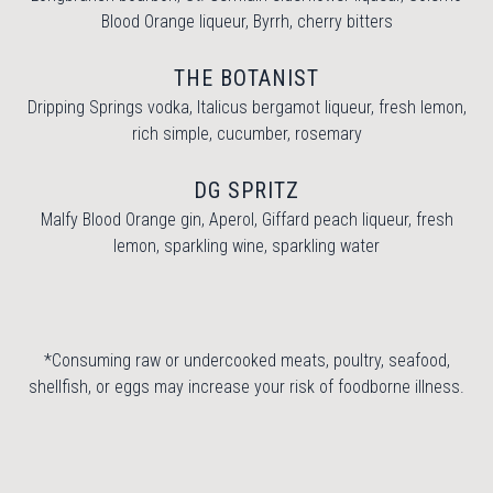
Blood Orange liqueur, Byrrh, cherry bitters
THE BOTANIST
Dripping Springs vodka, Italicus bergamot liqueur, fresh lemon,
rich simple, cucumber, rosemary
DG SPRITZ
Malfy Blood Orange gin, Aperol, Giffard peach liqueur, fresh
lemon, sparkling wine, sparkling water
*Consuming raw or undercooked meats, poultry, seafood,
shellfish, or eggs may increase your risk of foodborne illness.