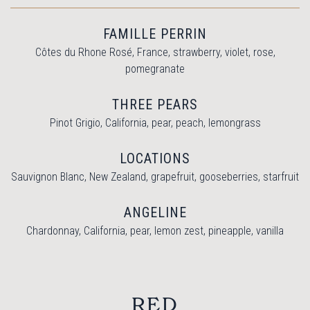
FAMILLE PERRIN
Côtes du Rhone Rosé, France, strawberry, violet, rose,
pomegranate
THREE PEARS
Pinot Grigio, California, pear, peach, lemongrass
LOCATIONS
Sauvignon Blanc, New Zealand, grapefruit, gooseberries, starfruit
ANGELINE
Chardonnay, California, pear, lemon zest, pineapple, vanilla
RED