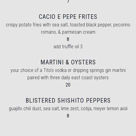
$
7
CACIO E PEPE FRITES
crispy potato fries with sea salt, toasted black pepper, pecorino
romano, & parmesan cream
$
8
$
add truffle oil
3
MARTINI & OYSTERS
your choice of a Tito's vodka or dripping springs gin martini
paired with three daily east coast oysters
$
20
BLISTERED SHISHITO PEPPERS
guajillo chili dust, sea salt, lime zest, cotija, meyer lemon aioli
$
8