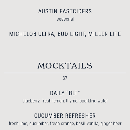
AUSTIN EASTCIDERS
seasonal
MICHELOB ULTRA, BUD LIGHT, MILLER LITE
MOCKTAILS
$7
DAILY “BLT”
blueberry, fresh lemon, thyme, sparkling water
CUCUMBER REFRESHER
fresh lime, cucumber, fresh orange, basil, vanilla, ginger beer