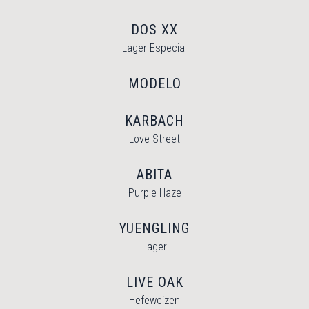
DOS XX
Lager Especial
MODELO
KARBACH
Love Street
ABITA
Purple Haze
YUENGLING
Lager
LIVE OAK
Hefeweizen