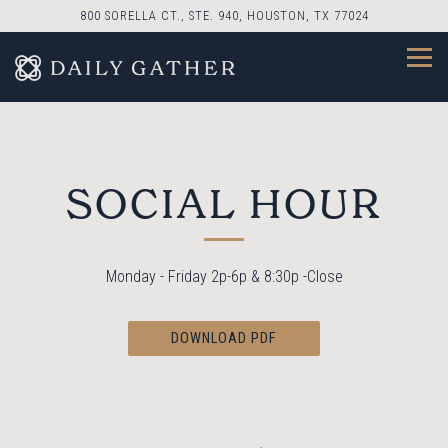
800 SORELLA CT., STE. 940,
HOUSTON, TX 77024
Togg
Main content starts here, tab to start navigating
SOCIAL HOUR
Monday - Friday 2p-6p & 8:30p -Close
DOWNLOAD PDF