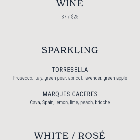
WINE
$7 / $25
SPARKLING
TORRESELLA
Prosecco, Italy, green pear, apricot, lavender, green apple
MARQUES CACERES
Cava, Spain, lemon, lime, peach, brioche
WHITE / ROSÉ