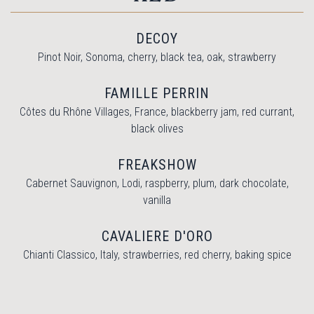
DECOY
Pinot Noir, Sonoma, cherry, black tea, oak, strawberry
FAMILLE PERRIN
Côtes du Rhône Villages, France, blackberry jam, red currant,
black olives
FREAKSHOW
Cabernet Sauvignon, Lodi, raspberry, plum, dark chocolate,
vanilla
CAVALIERE D'ORO
Chianti Classico, Italy, strawberries, red cherry, baking spice