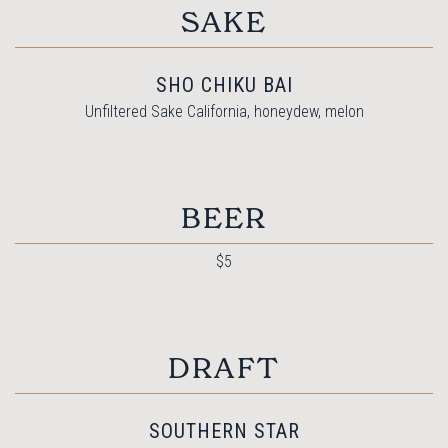
SAKE
SHO CHIKU BAI
Unfiltered Sake California, honeydew, melon
BEER
$5
DRAFT
SOUTHERN STAR