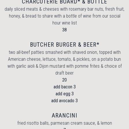
CHARCUTERIE BOARD* & BOTTLE
daily sliced meats & cheeses with rosemary bar nuts, fresh fruit,
honey, & bread to share with a bottle of wine from our social
hour wine list
$
38
BUTCHER BURGER & BEER*
two all-beef patties smashed with shaved onion, topped with
American cheese, lettuce, tomato, & pickles, on a potato bun
with garlic aioli & Dijon mustard with pomme frites & choice of
draft beer
$
20
$
add bacon
3
$
add egg
3
$
add avocado
3
ARANCINI
fried risotto balls, parmesan cream sauce, & lemon